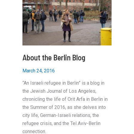
About the Berlin Blog
March 24, 2016
“An Israeli refugee in Berlin” is a blog in
the Jewish Journal of Los Angeles,
chronicling the life of Orit Arfa in Berlin in
the Summer of 2016, as she delves into
city life, German-Israeli relations, the
refugee crisis, and the Tel Aviv-Berlin
connection.