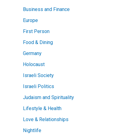
Business and Finance
Europe
First Person
Food & Dining
Germany
Holocaust
Israeli Society
Israeli Politics
Judaism and Spirituality
Lifestyle & Health
Love & Relationships
Nightlife