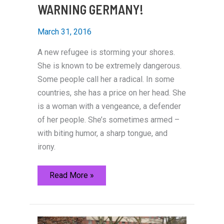
WARNING GERMANY!
March 31, 2016
A new refugee is storming your shores.
She is known to be extremely dangerous.
Some people call her a radical. In some
countries, she has a price on her head. She
is a woman with a vengeance, a defender
of her people. She’s sometimes armed –
with biting humor, a sharp tongue, and
irony.
WARNING
Read More »
GERMANY!