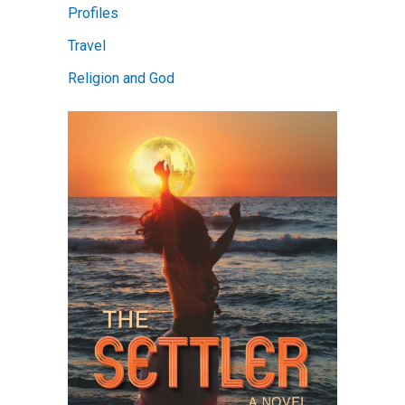
Profiles
Travel
Religion and God