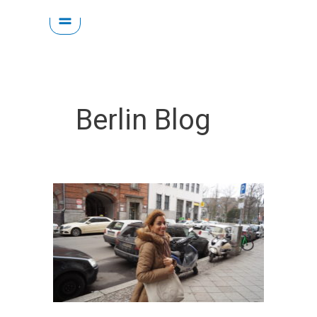
Skip
to
content
Berlin Blog