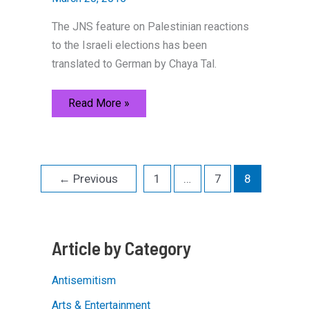
The JNS feature on Palestinian reactions
to the Israeli elections has been
translated to German by Chaya Tal.
What
Read More »
ordinary
Palestinians
are
saying
about
the
←
Previous
1
…
7
8
election
[German
Version]
Article by Category
Antisemitism
Arts & Entertainment