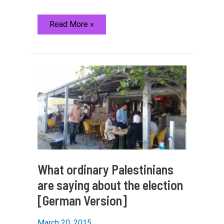
About
Read More »
the
Berlin
Blog
What ordinary Palestinians
are saying about the election
[German Version]
March 20, 2015