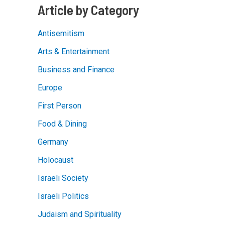
Article by Category
Antisemitism
Arts & Entertainment
Business and Finance
Europe
First Person
Food & Dining
Germany
Holocaust
Israeli Society
Israeli Politics
Judaism and Spirituality