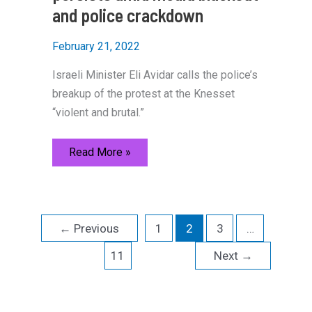
and police crackdown
February 21, 2022
Israeli Minister Eli Avidar calls the police’s
breakup of the protest at the Knesset
“violent and brutal.”
Israel
Read More »
Freedom
Convoy
persists
amid
media
blackout
←
Previous
1
2
3
…
and
police
crackdown
11
Next
→