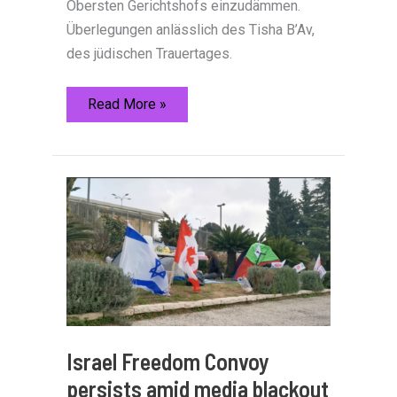
Obersten Gerichtshofs einzudämmen.
Überlegungen anlässlich des Tisha B’Av,
des jüdischen Trauertages.
Stirbt
Read More »
Israels
Demokratie?
Israel Freedom Convoy
persists amid media blackout