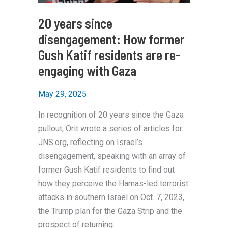
20 years since
disengagement: How former
Gush Katif residents are re-
engaging with Gaza
May 29, 2025
In recognition of 20 years since the Gaza
pullout, Orit wrote a series of articles for
JNS.org, reflecting on Israel’s
disengagement, speaking with an array of
former Gush Katif residents to find out
how they perceive the Hamas-led terrorist
attacks in southern Israel on Oct. 7, 2023,
the Trump plan for the Gaza Strip and the
prospect of returning.