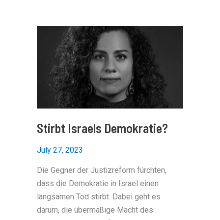
funding
for
Palestinians
focal
point
of
pro-
Israel
rally
in
Berlin
Stirbt Israels Demokratie?
July 27, 2023
Die Gegner der Justizreform fürchten,
dass die Demokratie in Israel einen
langsamen Tod stirbt. Dabei geht es
darum, die übermäßige Macht des