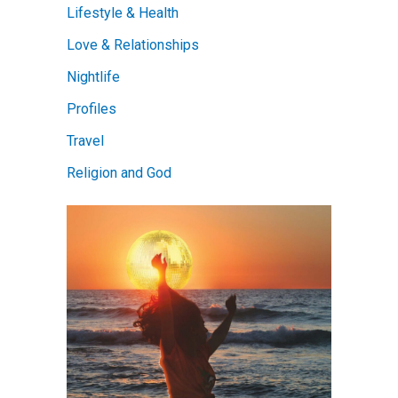
Lifestyle & Health
Love & Relationships
Nightlife
Profiles
Travel
Religion and God