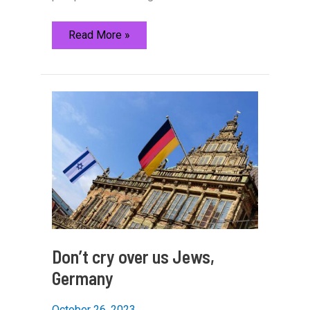
20
Read More »
years
since
disengagement:
How
former
Gush
Katif
residents
are
re-
engaging
with
Gaza
Don’t cry over us Jews,
Germany
October 26, 2023