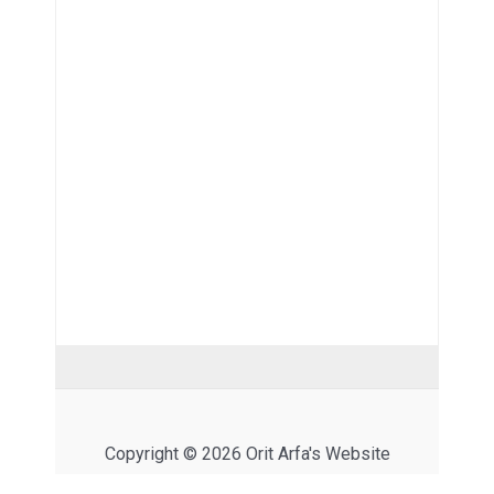
Copyright © 2026 Orit Arfa's Website