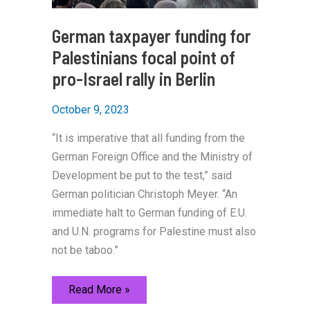
German taxpayer funding for
Palestinians focal point of
pro-Israel rally in Berlin
October 9, 2023
“It is imperative that all funding from the
German Foreign Office and the Ministry of
Development be put to the test,” said
German politician Christoph Meyer. “An
immediate halt to German funding of E.U.
and U.N. programs for Palestine must also
not be taboo.”
German
Read More »
taxpayer