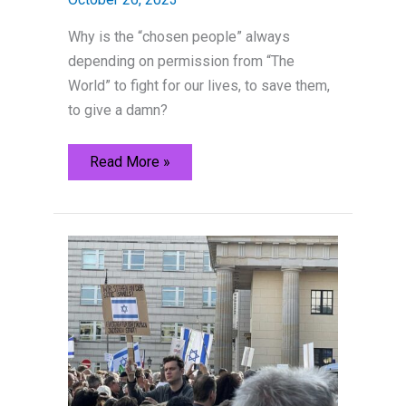
Why is the “chosen people” always
depending on permission from “The
World” to fight for our lives, to save them,
to give a damn?
Don’t
Read More »
cry
over
us
Jews,
Germany