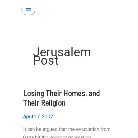
Skip
to
content
Jerusalem
Post
Losing Their Homes, and
Their Religion
April 27, 2007
It can be argued that the evacuation from
Gaza hit the younger generation