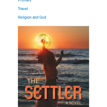
Profiles
Travel
Religion and God