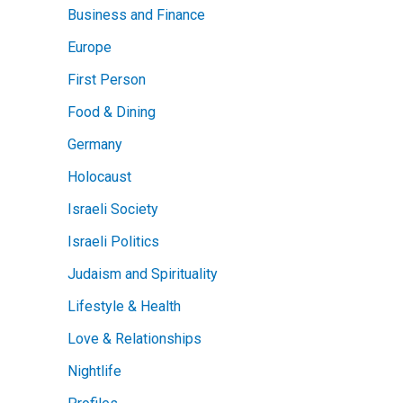
Business and Finance
Europe
First Person
Food & Dining
Germany
Holocaust
Israeli Society
Israeli Politics
Judaism and Spirituality
Lifestyle & Health
Love & Relationships
Nightlife