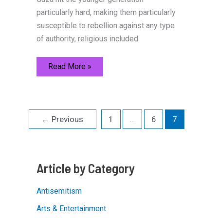
particularly hard, making them particularly
susceptible to rebellion against any type
of authority, religious included
Losing
Read More »
Their
Homes,
and
Their
Religion
←
Previous
1
…
6
7
Article by Category
Antisemitism
Arts & Entertainment