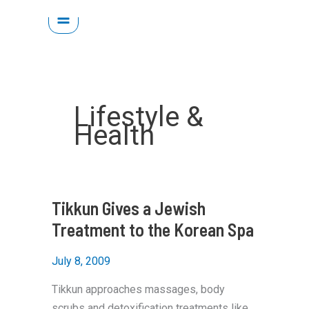
Skip
to
content
Lifestyle &
Health
Tikkun Gives a Jewish
Treatment to the Korean Spa
July 8, 2009
Tikkun approaches massages, body
scrubs and detoxification treatments like