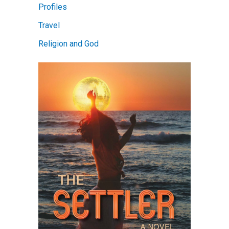
Profiles
Travel
Religion and God