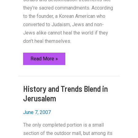
they’re sacred commandments. According
to the founder, a Korean American who
converted to Judaism, Jews and non-
Jews alike cannot heal the world if they
don’t heal themselves.
Tikkun
Read More »
Gives
a
Jewish
Treatment
to
History and Trends Blend in
the
Korean
Jerusalem
Spa
June 7, 2007
The only completed portion is a small
section of the outdoor mall, but among its