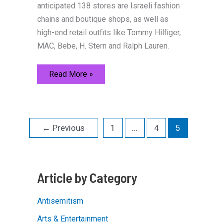
anticipated 138 stores are Israeli fashion
chains and boutique shops, as well as
high-end retail outfits like Tommy Hilfiger,
MAC, Bebe, H. Stern and Ralph Lauren.
History
Read More »
and
Trends
Blend
in
Jerusalem
←
Previous
1
…
4
5
Article by Category
Antisemitism
Arts & Entertainment