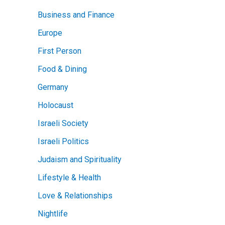
Business and Finance
Europe
First Person
Food & Dining
Germany
Holocaust
Israeli Society
Israeli Politics
Judaism and Spirituality
Lifestyle & Health
Love & Relationships
Nightlife