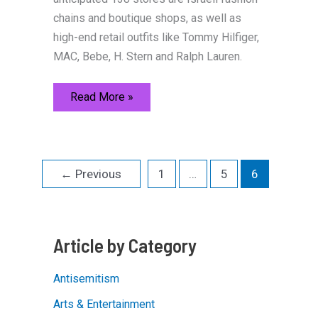
chains and boutique shops, as well as
high-end retail outfits like Tommy Hilfiger,
MAC, Bebe, H. Stern and Ralph Lauren.
History
Read More »
and
Trends
Blend
in
Jerusalem
←
Previous
1
…
5
6
Article by Category
Antisemitism
Arts & Entertainment