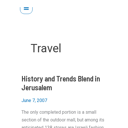
Skip
to
content
Travel
History and Trends Blend in
Jerusalem
June 7, 2007
The only completed portion is a small
section of the outdoor mall, but among its
anticipated 138 stores are Israeli fashion