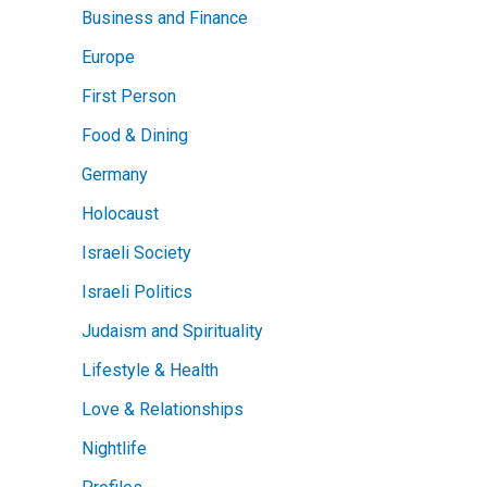
Business and Finance
Europe
First Person
Food & Dining
Germany
Holocaust
Israeli Society
Israeli Politics
Judaism and Spirituality
Lifestyle & Health
Love & Relationships
Nightlife