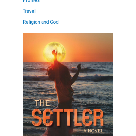
Profiles
Travel
Religion and God