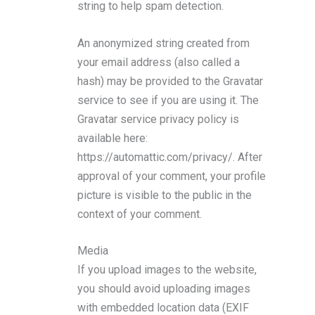
string to help spam detection.
An anonymized string created from
your email address (also called a
hash) may be provided to the Gravatar
service to see if you are using it. The
Gravatar service privacy policy is
available here:
https://automattic.com/privacy/. After
approval of your comment, your profile
picture is visible to the public in the
context of your comment.
Media
If you upload images to the website,
you should avoid uploading images
with embedded location data (EXIF