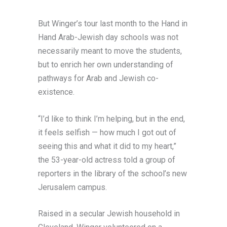
But Winger’s tour last month to the Hand in
Hand Arab-Jewish day schools was not
necessarily meant to move the students,
but to enrich her own understanding of
pathways for Arab and Jewish co-
existence.
“I’d like to think I’m helping, but in the end,
it feels selfish — how much I got out of
seeing this and what it did to my heart,”
the 53-year-old actress told a group of
reporters in the library of the school’s new
Jerusalem campus.
Raised in a secular Jewish household in