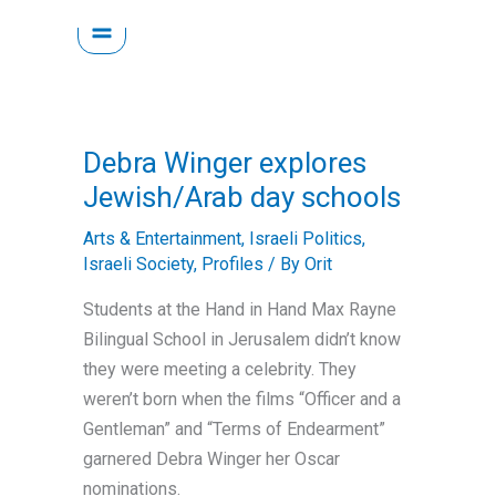
Skip
to
content
Debra Winger explores
Jewish/Arab day schools
Arts & Entertainment
,
Israeli Politics
,
Israeli Society
,
Profiles
/ By
Orit
Students at the Hand in Hand Max Rayne
Bilingual School in Jerusalem didn’t know
they were meeting a celebrity. They
weren’t born when the films “Officer and a
Gentleman” and “Terms of Endearment”
garnered Debra Winger her Oscar
nominations.