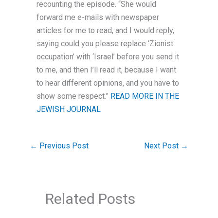
recounting the episode. “She would
forward me e-mails with newspaper
articles for me to read, and I would reply,
saying could you please replace ‘Zionist
occupation’ with ‘Israel’ before you send it
to me, and then I’ll read it, because I want
to hear different opinions, and you have to
show some respect.”
READ MORE IN THE
JEWISH JOURNAL
←
Previous Post
Next Post
→
Related Posts