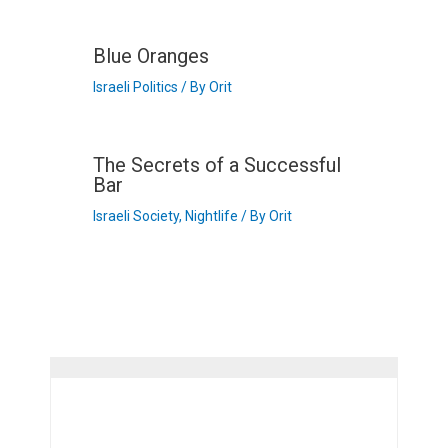
Blue Oranges
Israeli Politics
/ By
Orit
The Secrets of a Successful
Bar
Israeli Society
,
Nightlife
/ By
Orit