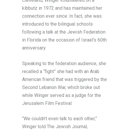
Cleveland, Winger volunteered on a
kibbutz in 1972 and has maintained her
connection ever since. In fact, she was
introduced to the bilingual schools
following a talk at the Jewish Federation
in Florida on the occasion of Israel’s 60th
anniversary.
Speaking to the federation audience, she
recalled a “fight” she had with an Arab
American friend that was triggered by the
Second Lebanon War, which broke out
while Winger served as a judge for the
Jerusalem Film Festival.
“We couldn’t even talk to each other,”
Winger told The Jewish Journal,