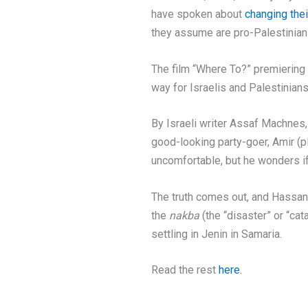
have spoken about
changing the
they assume are pro-Palestinian 
The film “Where To?” premiering 
way for Israelis and Palestinians
By Israeli writer Assaf Machnes,
good-looking party-goer, Amir (p
uncomfortable, but he wonders if 
The truth comes out, and Hassan r
the
nakba
(the “disaster” or “ca
settling in Jenin in Samaria.
Read the rest
here.