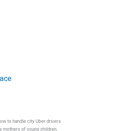
eace
w to handle city Uber drivers
ly mothers of young children,