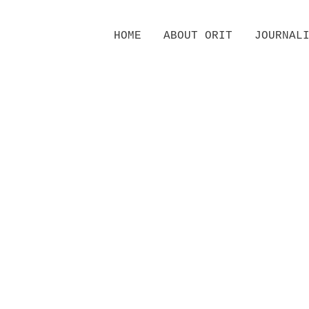
Skip
HOME
ABOUT ORIT
JOURNAL
to
content