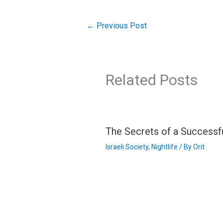
←
Previous Post
Related Posts
The Secrets of a Successf
Israeli Society
,
Nightlife
/ By
Orit