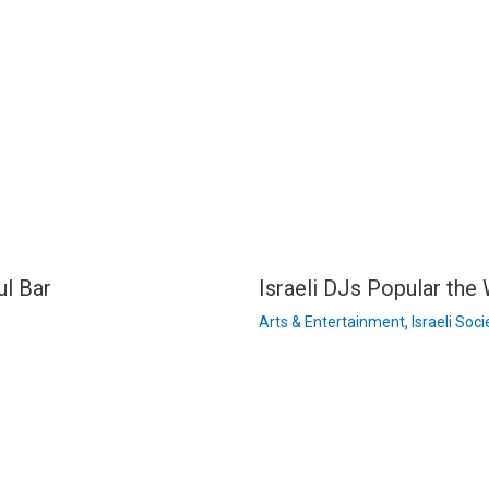
ul Bar
Israeli DJs Popular the
Arts & Entertainment
,
Israeli Soci