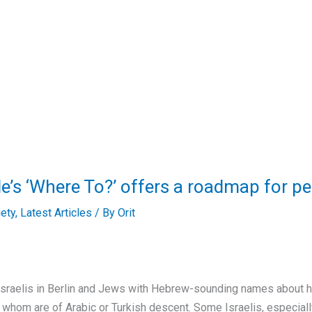
nale’s ‘Where To?’ offers a roadmap for p
iety
,
Latest Articles
/ By
Orit
sraelis in Berlin and Jews with Hebrew-sounding names about ho
of whom are of Arabic or Turkish descent. Some Israelis, especial