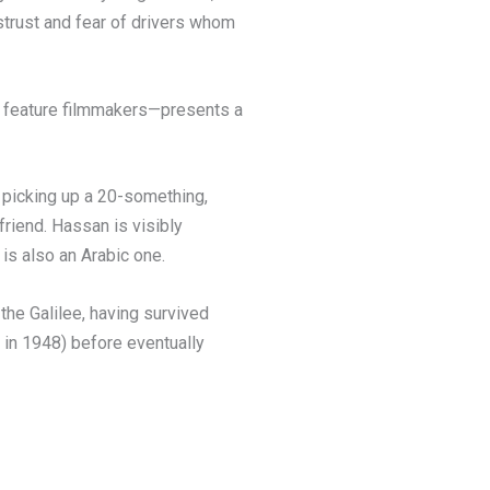
strust and fear of drivers whom
me feature filmmakers—presents a
 picking up a 20-something,
riend. Hassan is visibly
is also an Arabic one.
the Galilee, having survived
 in 1948) before eventually