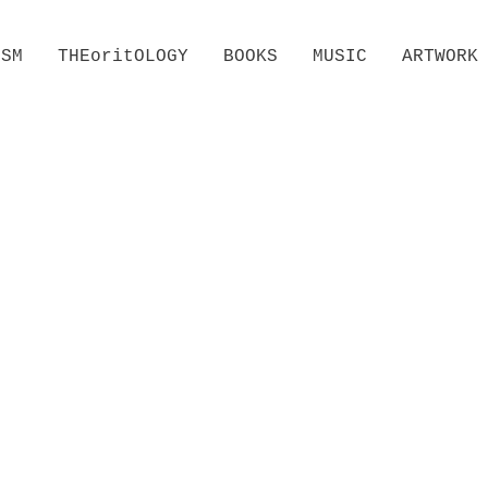
ISM
THEoritOLOGY
BOOKS
MUSIC
ARTWORK