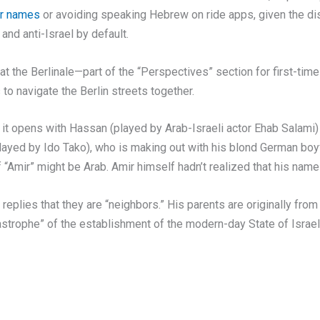
ir names
or avoiding speaking Hebrew on ride apps, given the di
and anti-Israel by default.
at the Berlinale—part of the “Perspectives” section for first-ti
 to navigate the Berlin streets together.
 it opens with Hassan (played by Arab-Israeli actor Ehab Salami)
layed by Ido Tako), who is making out with his blond German boyf
“Amir” might be Arab. Amir himself hadn’t realized that his name 
eplies that they are “neighbors.” His parents are originally from 
tastrophe” of the establishment of the modern-day State of Israel