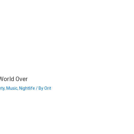
 World Over
ety
,
Music
,
Nightlife
/ By
Orit