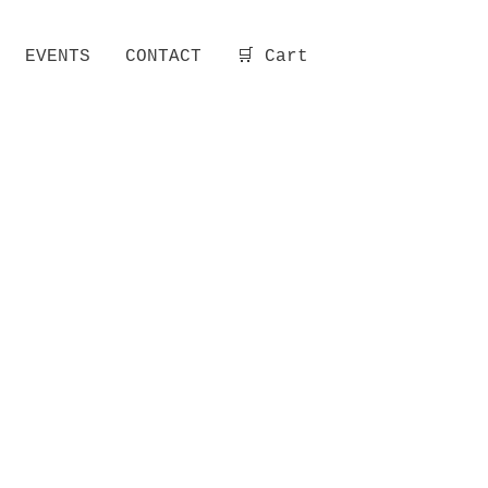
EVENTS
CONTACT
🛒 Cart