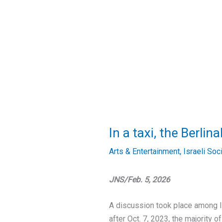
In a taxi, the Berli
Arts & Entertainment
,
Israeli Soc
JNS/Feb. 5, 2026
A discussion took place among I
after Oct. 7, 2023, the majority 