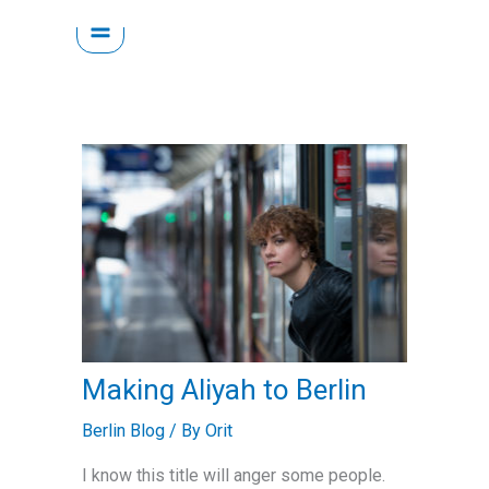
Skip
to
content
Making Aliyah to Berlin
Berlin Blog
/ By
Orit
I know this title will anger some people.