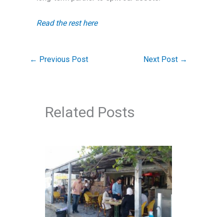
Read the rest here
←
Previous Post
Next Post
→
Related Posts