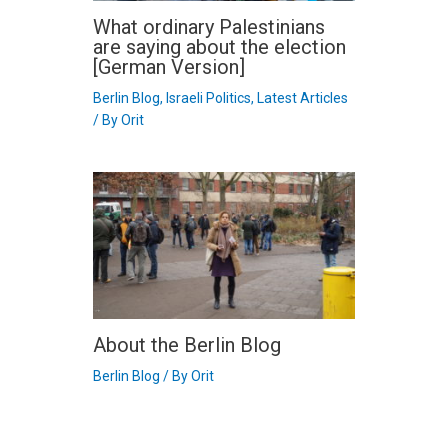
What ordinary Palestinians
are saying about the election
[German Version]
Berlin Blog
,
Israeli Politics
,
Latest Articles
/ By
Orit
About the Berlin Blog
Berlin Blog
/ By
Orit