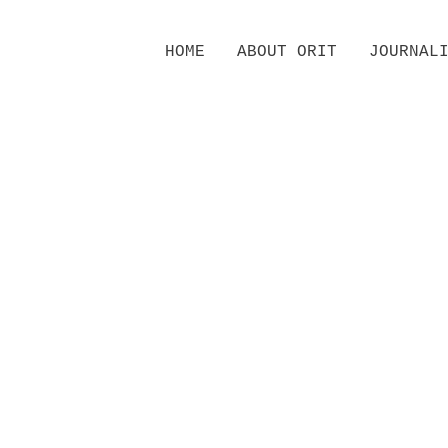
Skip
HOME
ABOUT ORIT
JOURNAL
to
content