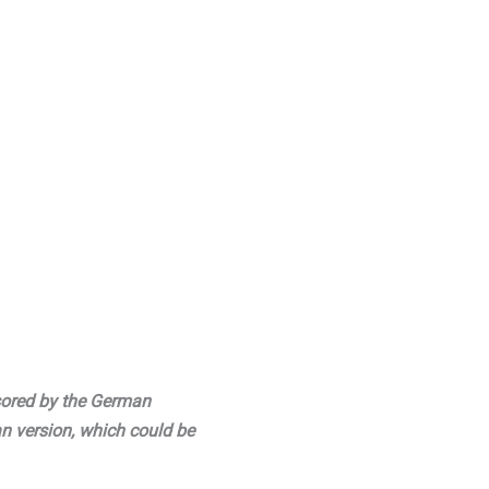
sored by the German
an version, which could be