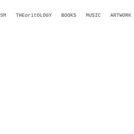
ISM
THEoritOLOGY
BOOKS
MUSIC
ARTWORK