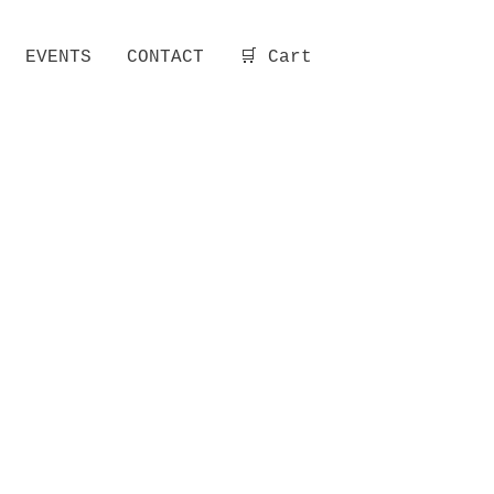
EVENTS
CONTACT
🛒 Cart