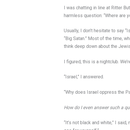
I was chatting in line at Ritter 
harmless question: “Where are y
Usually, I don’t hesitate to say “
“Big Satan.” Most of the time, wh
think deep down about the Jewi
I figured, this is a nightclub. We
“Israel,” I answered.
“Why does Israel oppress the Pa
How do I even answer such a ques
“It’s not black and white,” I said