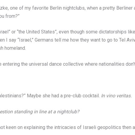
Butzke, one of my favorite Berlin nightclubs, when a pretty Berline
ou from?”
Israel” or “the United States”, even though some dictatorships like
en I say “Israel,” Germans tell me how they want to go to Tel Aviv
sh homeland.
’re entering the universal dance collective where nationalities don’
lestinians?” Maybe she had a pre-club cocktail.
In vino veritas.
tion standing in line at a nightclub?
, not keen on explaining the intricacies of Israeli geopolitics then