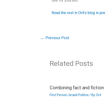
see for yourself.”
Read the rest in Orit’s blog in je
←
Previous Post
Related Posts
Combining fact and fictio
First Person
,
Israeli Politics
/ By
Orit