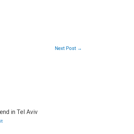
Next Post
→
end in Tel Aviv
it