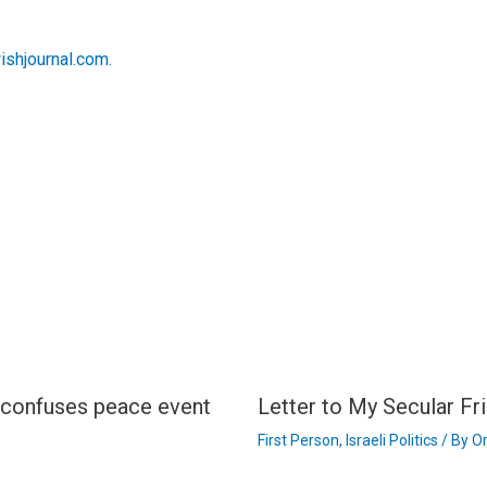
wishjournal.com.
n confuses peace event
Letter to My Secular Fri
First Person
,
Israeli Politics
/ By
Or