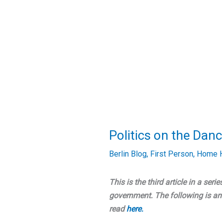
Politics on the Danc
Berlin Blog
,
First Person
,
Home H
This is the third article in a serie
government. The following is an 
read
here.