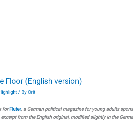
e Floor (English version)
ighlight
/ By
Orit
s for
Fluter
, a German political magazine for young adults spon
excerpt from the English original, modified slightly in the Germ