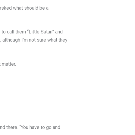
r asked what should be a
 to call them “Little Satan” and
, although I’m not sure what they
t matter.
 and there. “You have to go and