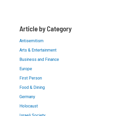
Groups
Shine
Light
on
Israeli
Counter-
Terrorism
Article by Category
Expertise
Antisemitism
Arts & Entertainment
Business and Finance
Europe
First Person
Food & Dining
Germany
Holocaust
Israeli Society