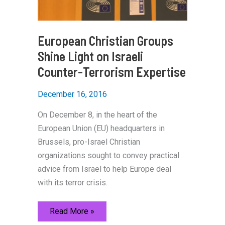
European Christian Groups
Shine Light on Israeli
Counter-Terrorism Expertise
December 16, 2016
On December 8, in the heart of the
European Union (EU) headquarters in
Brussels, pro-Israel Christian
organizations sought to convey practical
advice from Israel to help Europe deal
with its terror crisis.
European
Read More »
Christian