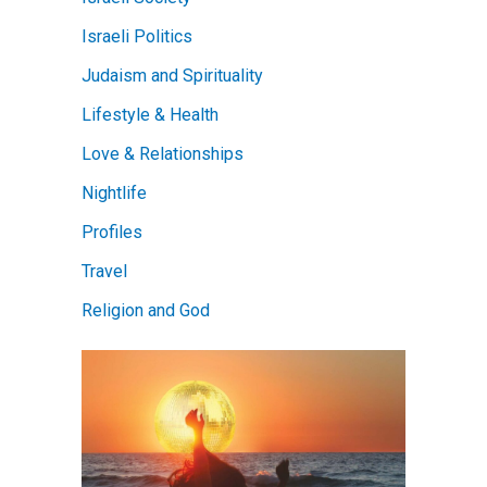
Israeli Politics
Judaism and Spirituality
Lifestyle & Health
Love & Relationships
Nightlife
Profiles
Travel
Religion and God