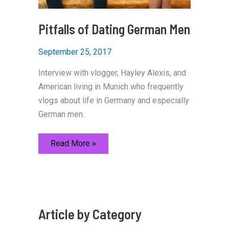
Pitfalls of Dating German Men
September 25, 2017
Interview with vlogger, Hayley Alexis, and
American living in Munich who frequently
vlogs about life in Germany and especially
German men.
Pitfalls
Read More »
of
Dating
German
Men
Article by Category