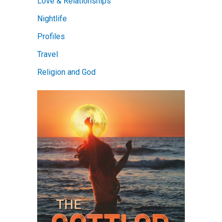
Love & Relationships
Nightlife
Profiles
Travel
Religion and God