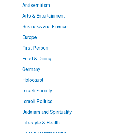
Antisemitism
Arts & Entertainment
Business and Finance
Europe
First Person
Food & Dining
Germany
Holocaust
Israeli Society
Israeli Politics
Judaism and Spirituality
Lifestyle & Health