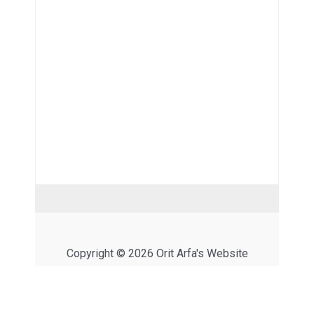
Copyright © 2026 Orit Arfa's Website