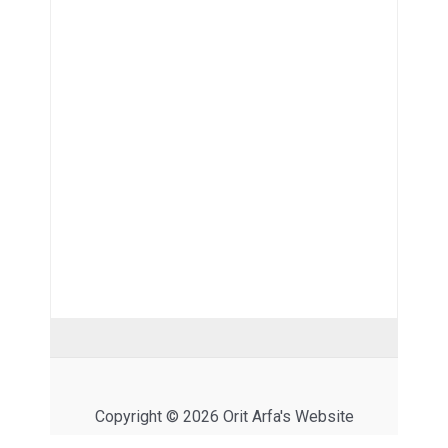
Copyright © 2026 Orit Arfa's Website