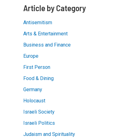
almost
Article by Category
their
religion
Antisemitism
Arts & Entertainment
Business and Finance
Europe
First Person
Food & Dining
Germany
Holocaust
Israeli Society
Israeli Politics
Judaism and Spirituality