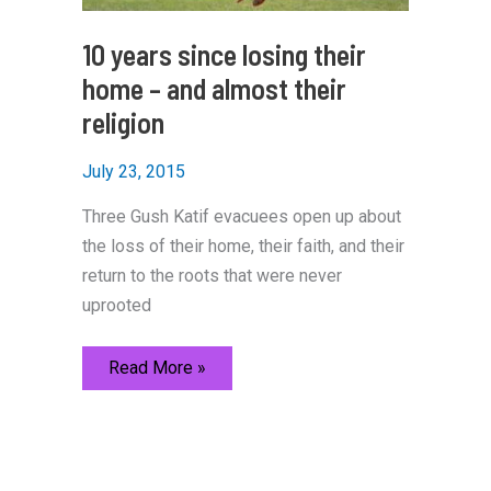
10 years since losing their
home – and almost their
religion
July 23, 2015
Three Gush Katif evacuees open up about
the loss of their home, their faith, and their
return to the roots that were never
uprooted
10
Read More »
years
since
losing
their
home
–
and