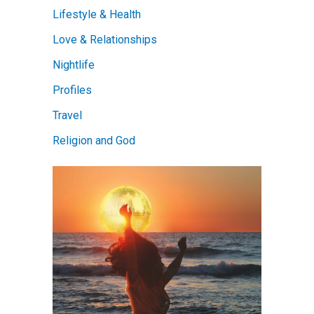
Lifestyle & Health
Love & Relationships
Nightlife
Profiles
Travel
Religion and God