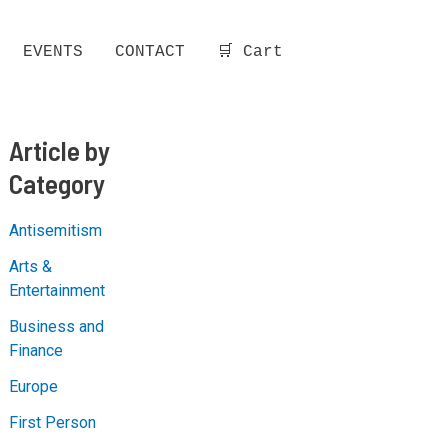
EVENTS
CONTACT
🛒 Cart
Article by
Category
Antisemitism
Arts &
Entertainment
Business and
Finance
Europe
First Person