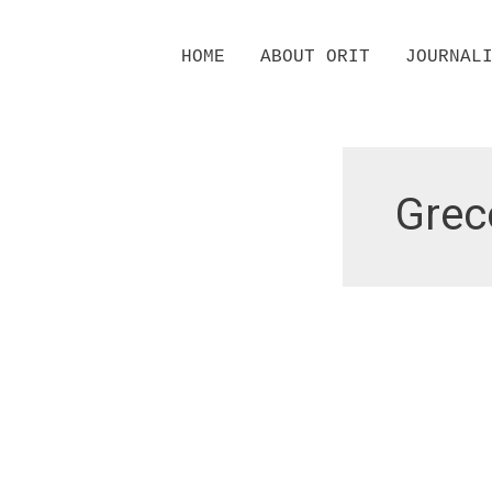
Skip
HOME
ABOUT ORIT
JOURNAL
to
content
Grec