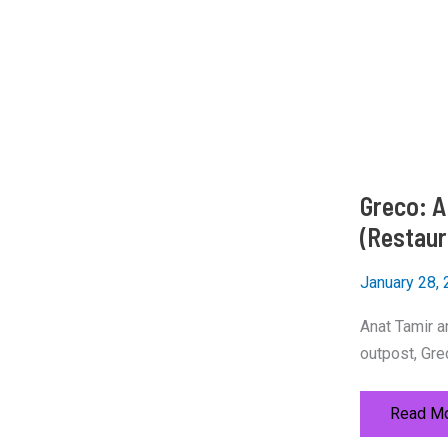
Greco: A 
(Restaur
January 28,
Anat Tamir an
outpost, Gre
Greco:
Read Mo
A
Hellenis