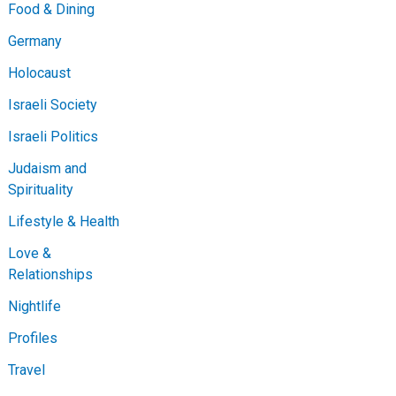
Food & Dining
Germany
Holocaust
Israeli Society
Israeli Politics
Judaism and
Spirituality
Lifestyle & Health
Love &
Relationships
Nightlife
Profiles
Travel