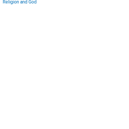
Religion and God