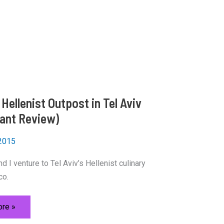
Hellenist Outpost in Tel Aviv
ant Review)
 2015
d I venture to Tel Aviv’s Hellenist culinary
co.
re »
t