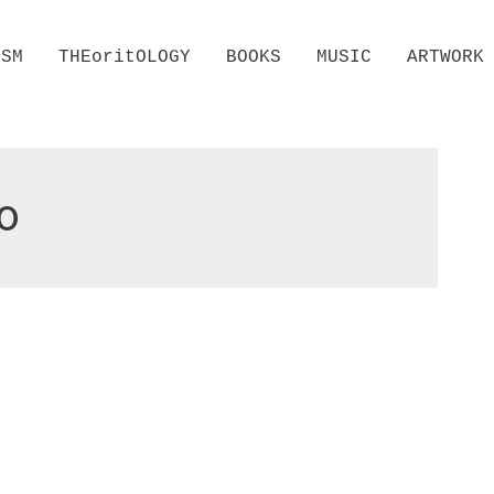
ISM
THEoritOLOGY
BOOKS
MUSIC
ARTWORK
o