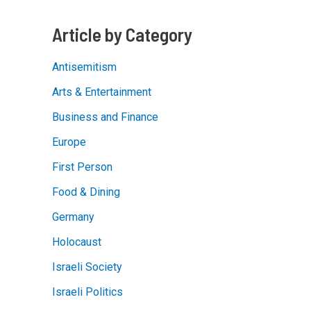
Article by Category
Antisemitism
Arts & Entertainment
Business and Finance
Europe
First Person
Food & Dining
Germany
Holocaust
Israeli Society
Israeli Politics