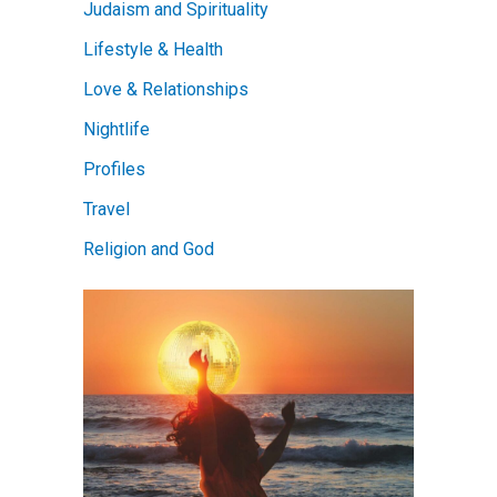
Judaism and Spirituality
Lifestyle & Health
Love & Relationships
Nightlife
Profiles
Travel
Religion and God