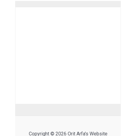
Copyright © 2026 Orit Arfa's Website