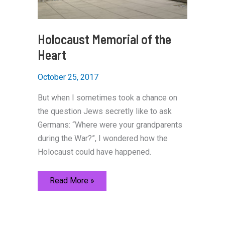
Holocaust Memorial of the
Heart
October 25, 2017
But when I sometimes took a chance on
the question Jews secretly like to ask
Germans: “Where were your grandparents
during the War?”, I wondered how the
Holocaust could have happened.
Holocaust
Read More »
Memorial
of
the
Heart