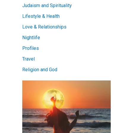
Judaism and Spirituality
Lifestyle & Health
Love & Relationships
Nightlife
Profiles
Travel
Religion and God