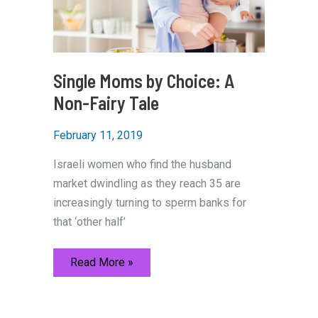
Single Moms by Choice: A
Non-Fairy Tale
February 11, 2019
Israeli women who find the husband
market dwindling as they reach 35 are
increasingly turning to sperm banks for
that ‘other half’
Single
Read More »
Moms
by
Choice:
A