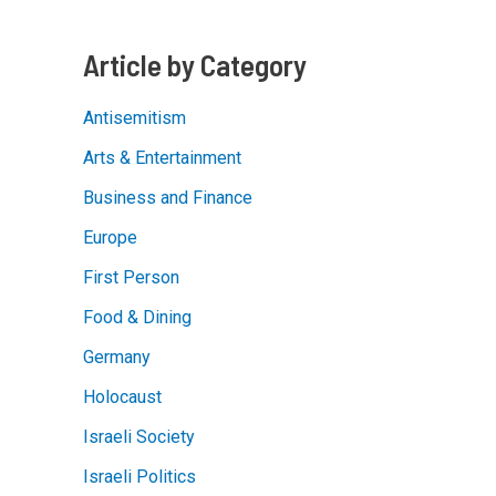
Non-
Fairy
Tale
Article by Category
Antisemitism
Arts & Entertainment
Business and Finance
Europe
First Person
Food & Dining
Germany
Holocaust
Israeli Society
Israeli Politics