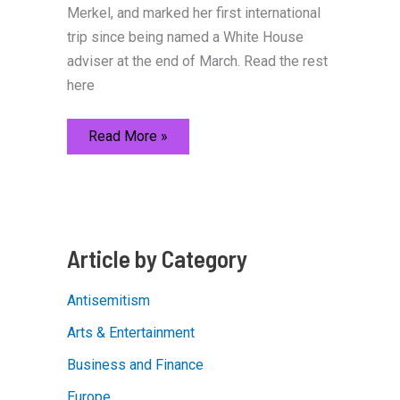
Merkel, and marked her first international
trip since being named a White House
adviser at the end of March. Read the rest
here
Ivanka
Read More »
Trump
at
W20
Summit
in
Berlin
Article by Category
Antisemitism
Arts & Entertainment
Business and Finance
Europe