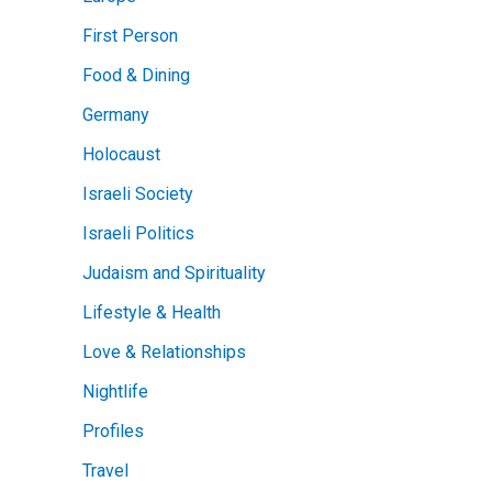
First Person
Food & Dining
Germany
Holocaust
Israeli Society
Israeli Politics
Judaism and Spirituality
Lifestyle & Health
Love & Relationships
Nightlife
Profiles
Travel