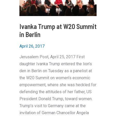
Ivanka Trump at W20 Summit
in Berlin
April 26, 2017
Jerusalem Post, April 25, 2017 First
daughter Ivanka Trump entered the lion’s
den in Berlin on Tuesday as a panelist at
the W20 Summit on women’s economic
empowerment, where she was heckled for
defending the attitudes of her father, US
President Donald Trump, toward women.
Trump’s visit to Germany came at the
invitation of German Chancellor Angela