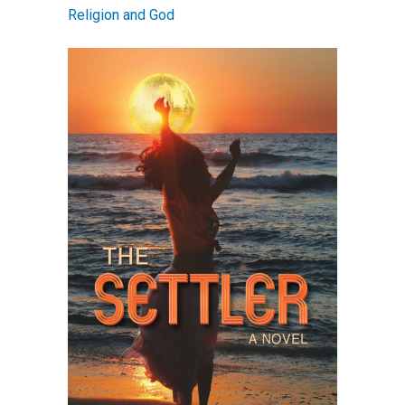
Religion and God