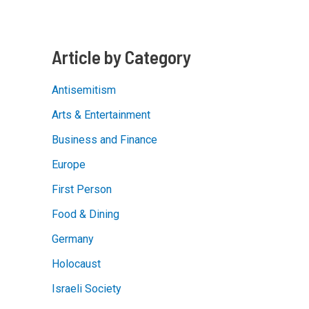
Article by Category
Antisemitism
Arts & Entertainment
Business and Finance
Europe
First Person
Food & Dining
Germany
Holocaust
Israeli Society