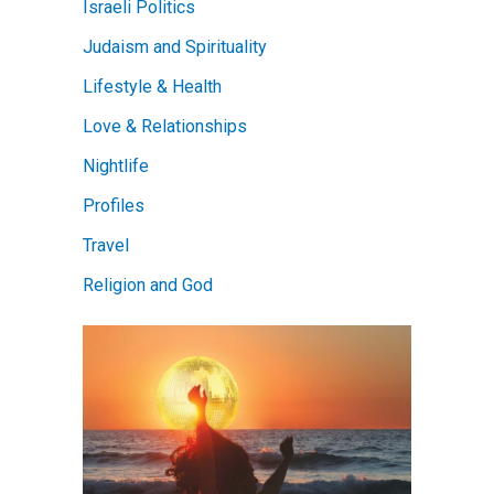
Israeli Politics
Judaism and Spirituality
Lifestyle & Health
Love & Relationships
Nightlife
Profiles
Travel
Religion and God