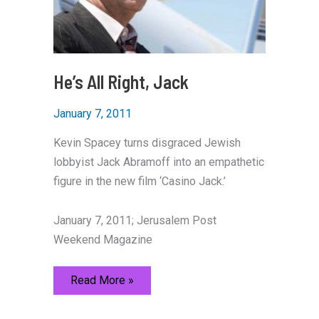
He’s All Right, Jack
January 7, 2011
Kevin Spacey turns disgraced Jewish
lobbyist Jack Abramoff into an empathetic
figure in the new film ‘Casino Jack.’
January 7, 2011; Jerusalem Post
Weekend Magazine
He’s
Read More »
All
Right,
Jack