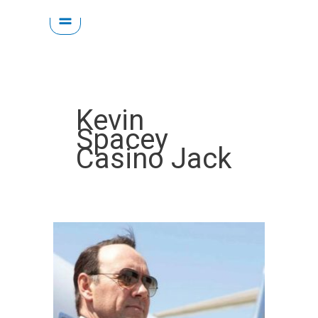
Skip
to
content
Kevin
Spacey
Casino Jack