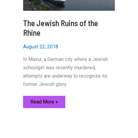
The Jewish Ruins of the
Rhine
August 22, 2018
In Mainz, a German city where a Jewish
schoolgirl was recently murdered,
attempts are underway to recognize its
former Jewish glory.
The
Read More »
Jewish
Ruins
of
the
Rhine