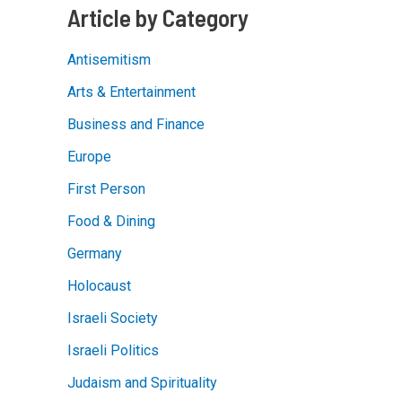
Article by Category
Antisemitism
Arts & Entertainment
Business and Finance
Europe
First Person
Food & Dining
Germany
Holocaust
Israeli Society
Israeli Politics
Judaism and Spirituality