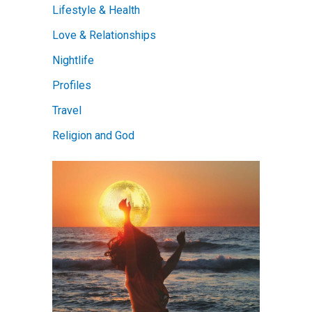
Lifestyle & Health
Love & Relationships
Nightlife
Profiles
Travel
Religion and God