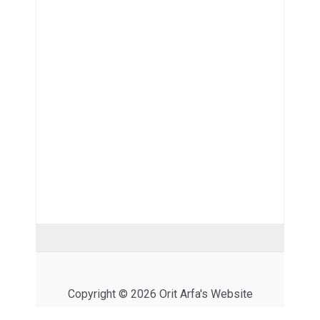
Copyright © 2026 Orit Arfa's Website