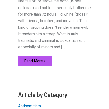
like tell off or shove the bozo (in self
defense) and not let it seriously bother me
for more than 72 hours. I’d whine “gross!”
with friends, horrified, and move on. This
kind of groping doesn’t render a man evil.
It renders him a creep. What is truly
traumatic and criminal is sexual assault,
especially of minors and […]
Everything
Read More »
Politically
Incorrect
You
Want
to
Say
about
Sexual
Article by Category
Harassment
but
Can’t
Antisemitism