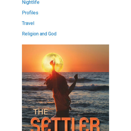
Nightlife
Profiles
Travel
Religion and God