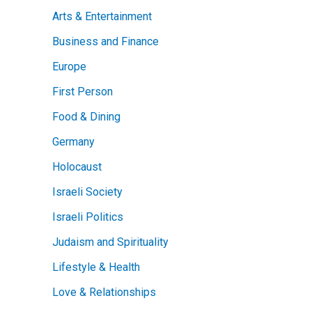
Arts & Entertainment
Business and Finance
Europe
First Person
Food & Dining
Germany
Holocaust
Israeli Society
Israeli Politics
Judaism and Spirituality
Lifestyle & Health
Love & Relationships