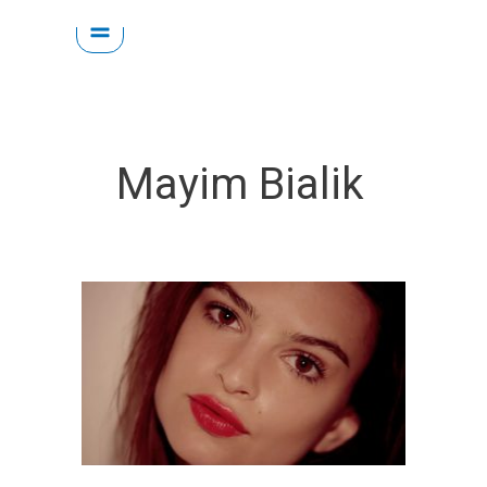
Skip
to
content
Mayim Bialik