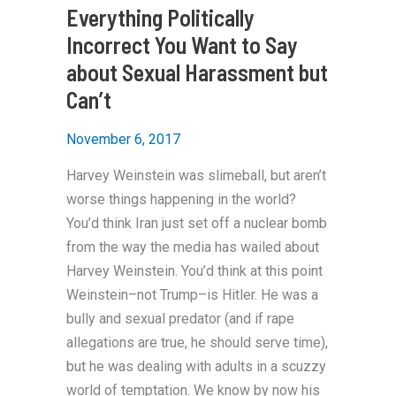
Everything Politically
Incorrect You Want to Say
about Sexual Harassment but
Can’t
November 6, 2017
Harvey Weinstein was slimeball, but aren’t
worse things happening in the world?
You’d think Iran just set off a nuclear bomb
from the way the media has wailed about
Harvey Weinstein. You’d think at this point
Weinstein–not Trump–is Hitler. He was a
bully and sexual predator (and if rape
allegations are true, he should serve time),
but he was dealing with adults in a scuzzy
world of temptation. We know by now his