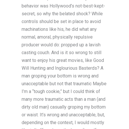
behavior was Hollywood’s not-best-kept-
secret, so why the belated shock? While
controls should be set in place to avoid
machinations like his, he did what any
normal, amoral, physically repulsive
producer would do: propped up a lavish
casting couch. And is it so wrong to still
want to enjoy his great movies, like Good
Will Hunting and Inglourious Basterds? A
man groping your bottom is wrong and
unacceptable but not that traumatic Maybe
I’m a “tough cookie,” but I could think of
many more traumatic acts than a man (and
dirty old man) casually groping my bottom
or waist. It’s wrong and unacceptable, but,
depending on the context, I would mostly