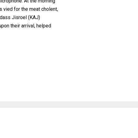
icrophone. At the morning
 vied for the meat cholent,
dass Jisroel (KAJ)
on their arrival, helped