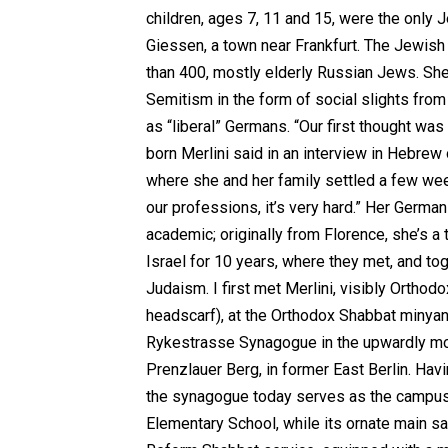
children, ages 7, 11 and 15, were the only J
Giessen, a town near Frankfurt. The Jewis
than 400, mostly elderly Russian Jews. She
Semitism in the form of social slights fro
as “liberal” Germans. “Our first thought was t
born Merlini said in an interview in Hebrew 
where she and her family settled a few week
our professions, it’s very hard.” Her Germa
academic; originally from Florence, she’s a 
Israel for 10 years, where they met, and to
Judaism. I first met Merlini, visibly Orthodox
headscarf), at the Orthodox Shabbat minyan 
Rykestrasse Synagogue in the upwardly mo
Prenzlauer Berg, in former East Berlin. Havi
the synagogue today serves as the campus
Elementary School, while its ornate main s