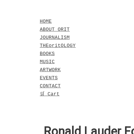
Skip
to
HOME
content
ABOUT ORIT
JOURNALISM
THEoritOLOGY
BOOKS
MUSIC
ARTWORK
EVENTS
CONTACT
🛒 Cart
Ronald Lauder F