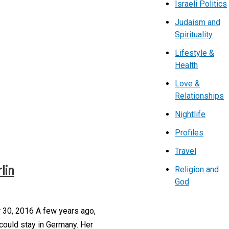
Israeli Politics
Judaism and
Spirituality
Lifestyle &
Health
Love &
Relationships
Nightlife
Profiles
Travel
lin
Religion and
God
 30, 2016 A few years ago,
 could stay in Germany. Her