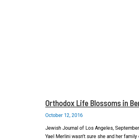
Orthodox Life Blossoms in Ber
October 12, 2016
Jewish Journal of Los Angeles, September
Yael Merlini wasn’t sure she and her family