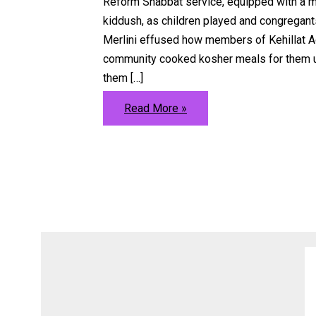
Reform Shabbat service, equipped with a m
kiddush, as children played and congregants
Merlini effused how members of Kehillat A
community cooked kosher meals for them up
them […]
Orthodox
Read More »
Life
Blossoms
in
Berlin