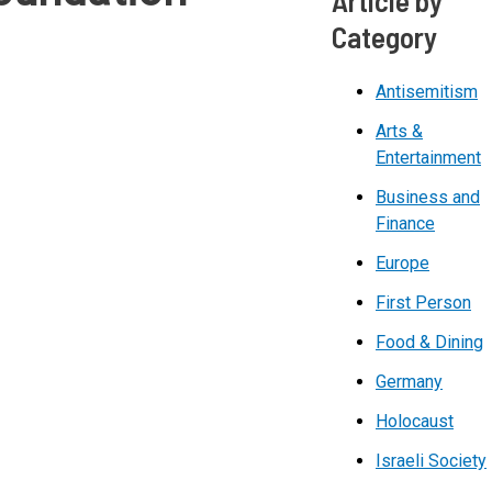
Category
Antisemitism
Arts &
Entertainment
Business and
Finance
Europe
First Person
Food & Dining
Germany
Holocaust
Israeli Society