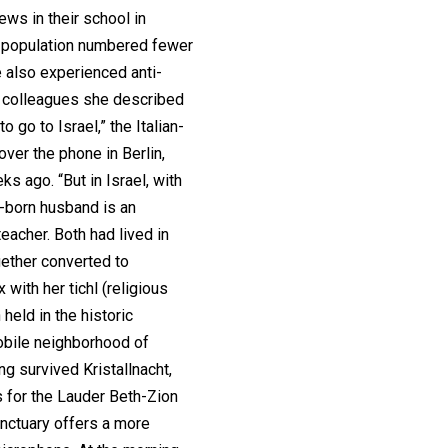
ews in their school in
h population numbered fewer
 also experienced anti-
m colleagues she described
o go to Israel,” the Italian-
over the phone in Berlin,
s ago. “But in Israel, with
n-born husband is an
teacher. Both had lived in
gether converted to
 with her tichl (religious
held in the historic
bile neighborhood of
ng survived Kristallnacht,
 for the Lauder Beth-Zion
anctuary offers a more