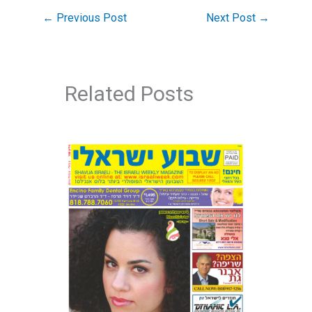
←
Previous Post
Next Post
→
Related Posts