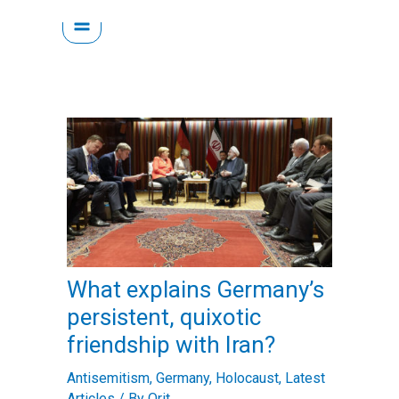
Skip
to
content
What explains Germany’s
persistent, quixotic
friendship with Iran?
Antisemitism
,
Germany
,
Holocaust
,
Latest
Articles
/ By
Orit