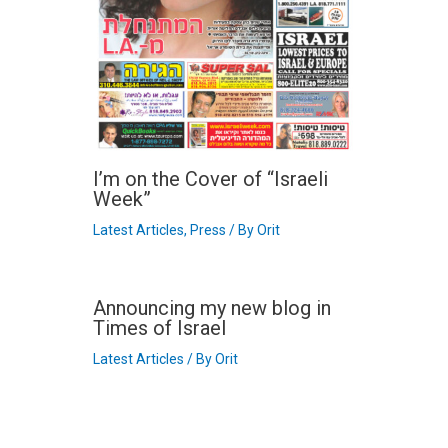
I’m on the Cover of “Israeli
Week”
Latest Articles
,
Press
/ By
Orit
Announcing my new blog in
Times of Israel
Latest Articles
/ By
Orit