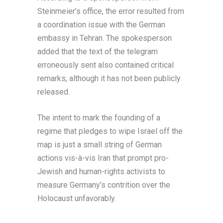
Steinmeier’s office, the error resulted from
a coordination issue with the German
embassy in Tehran. The spokesperson
added that the text of the telegram
erroneously sent also contained critical
remarks, although it has not been publicly
released.
The intent to mark the founding of a
regime that pledges to wipe Israel off the
map is just a small string of German
actions vis-à-vis Iran that prompt pro-
Jewish and human-rights activists to
measure Germany’s contrition over the
Holocaust unfavorably.