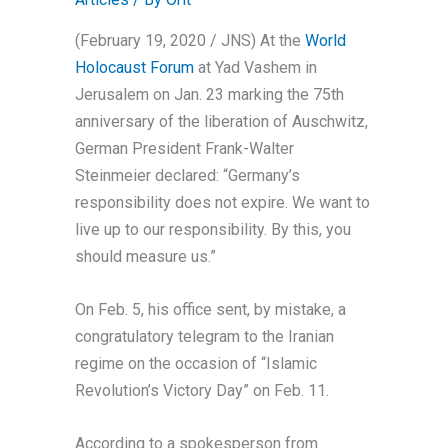
(February 19, 2020 / JNS)
At the
World
Holocaust Forum
at Yad Vashem in
Jerusalem on Jan. 23 marking the 75th
anniversary of the liberation of Auschwitz,
German President Frank-Walter
Steinmeier declared: “Germany’s
responsibility does not expire. We want to
live up to our responsibility. By this, you
should measure us.”
On Feb. 5, his office sent, by mistake, a
congratulatory telegram to the Iranian
regime on the occasion of “Islamic
Revolution’s Victory Day” on Feb. 11.
According to a spokesperson from