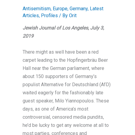
Antisemitism
,
Europe
,
Germany
,
Latest
Articles
,
Profiles
/ By
Orit
Jewish Journal of Los Angeles, July 3,
2019
There might as well have been a red
carpet leading to the Hopfingerbräu Beer
Hall near the German parliament, where
about 150 supporters of Germany’s
populist Alternative for Deutschland (AfD)
waited eagerly for the fashionably late
guest speaker, Milo Yiannopoulos. These
days, as one of America’s most
controversial, censored media pundits,
he’d be lucky to get any welcome at all to
most parties, conferences and