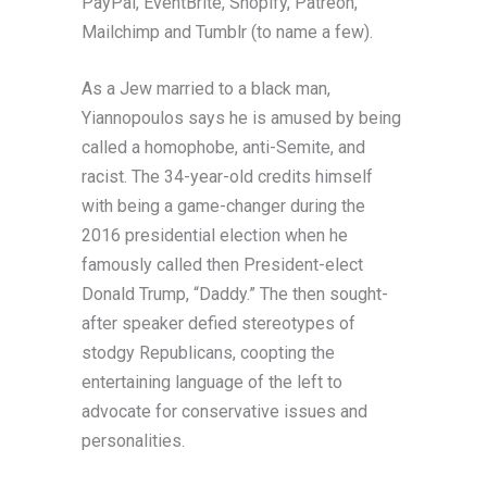
PayPal, EventBrite, Shopify, Patreon,
Mailchimp and Tumblr (to name a few).
As a Jew married to a black man,
Yiannopoulos says he is amused by being
called a homophobe, anti-Semite, and
racist. The 34-year-old credits himself
with being a game-changer during the
2016 presidential election when he
famously called then President-elect
Donald Trump, “Daddy.” The then sought-
after speaker defied stereotypes of
stodgy Republicans, coopting the
entertaining language of the left to
advocate for conservative issues and
personalities.