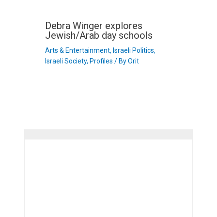
Debra Winger explores
Jewish/Arab day schools
Arts & Entertainment
,
Israeli Politics
,
Israeli Society
,
Profiles
/ By
Orit