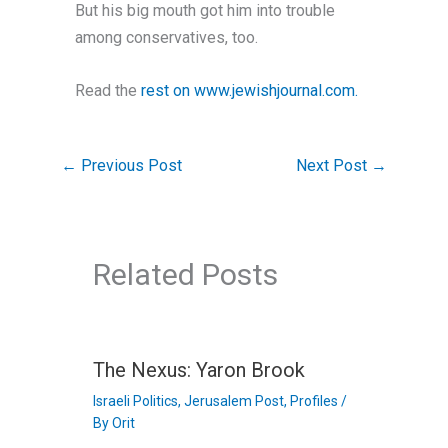
But his big mouth got him into trouble
among conservatives, too.
Read the
rest on www.jewishjournal.com.
←
Previous Post
Next Post
→
Related Posts
The Nexus: Yaron Brook
Israeli Politics
,
Jerusalem Post
,
Profiles
/
By
Orit