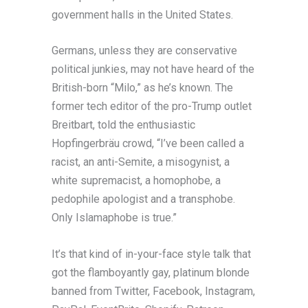
government halls in the United States.
Germans, unless they are conservative
political junkies, may not have heard of the
British-born “Milo,” as he’s known. The
former tech editor of the pro-Trump outlet
Breitbart, told the enthusiastic
Hopfingerbräu crowd, “I’ve been called a
racist, an anti-Semite, a misogynist, a
white supremacist, a homophobe, a
pedophile apologist and a transphobe.
Only Islamaphobe is true.”
It’s that kind of in-your-face style talk that
got the flamboyantly gay, platinum blonde
banned from Twitter, Facebook, Instagram,